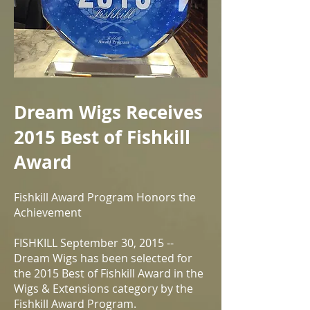
Dream Wigs Receives
2015 Best of Fishkill
Award
Fishkill Award Program Honors the
Achievement
FISHKILL September 30, 2015 --
Dream Wigs has been selected for
the 2015 Best of Fishkill Award in the
Wigs & Extensions category by the
Fishkill Award Program.