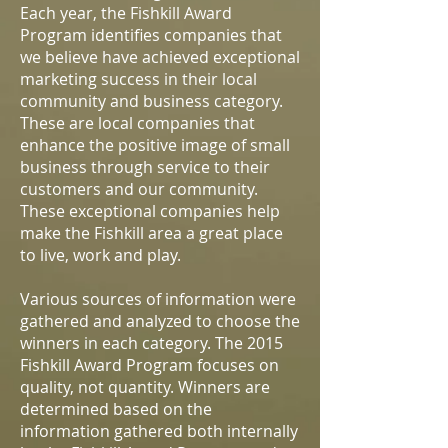
Each year, the Fishkill Award
Program identifies companies that
we believe have achieved exceptional
marketing success in their local
community and business category.
These are local companies that
enhance the positive image of small
business through service to their
customers and our community.
These exceptional companies help
make the Fishkill area a great place
to live, work and play.
Various sources of information were
gathered and analyzed to choose the
winners in each category. The 2015
Fishkill Award Program focuses on
quality, not quantity. Winners are
determined based on the
information gathered both internally