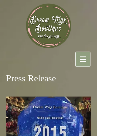
Press Release