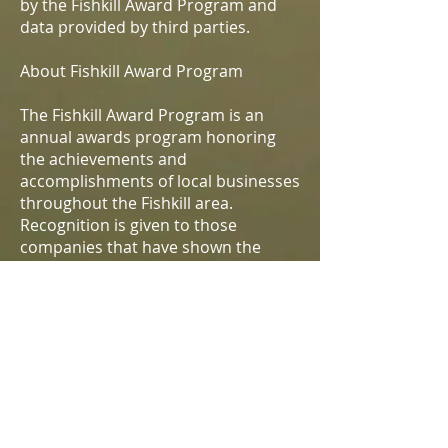
by the Fishkill Award Program and
data provided by third parties.
About Fishkill Award Program
The Fishkill Award Program is an
annual awards program honoring
the achievements and
accomplishments of local businesses
throughout the Fishkill area.
Recognition is given to those
companies that have shown the
ability to use their best practices and
implemented programs to generate
competitive advantages and long-
term value.
The Fishkill Award Program was
established to recognize the best of
local businesses in our community.
Our organization works exclusively